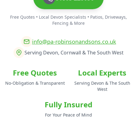
Free Quotes • Local Devon Specialists • Patios, Driveways,
Fencing & More
info@pa-robinsonandsons.co.uk
Serving Devon, Cornwall & The South West
Free Quotes
Local Experts
No-Obligation & Transparent
Serving Devon & The South
West
Fully Insured
For Your Peace of Mind