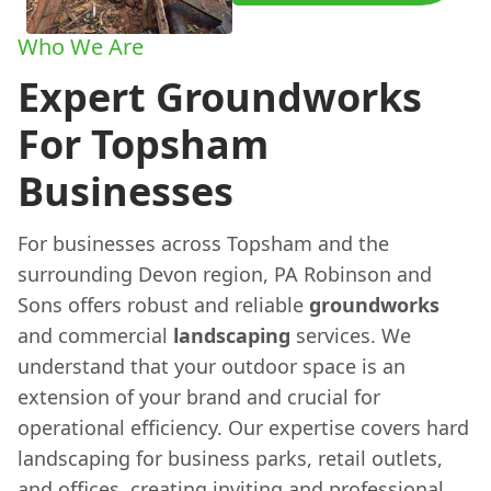
Who We Are
Expert Groundworks
For Topsham
Businesses
For businesses across Topsham and the
surrounding Devon region, PA Robinson and
Sons offers robust and reliable
groundworks
and commercial
landscaping
services. We
understand that your outdoor space is an
extension of your brand and crucial for
operational efficiency. Our expertise covers hard
landscaping for business parks, retail outlets,
and offices, creating inviting and professional