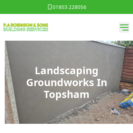
01803 228056
Landscaping
Groundworks In
Topsham