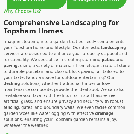
Why Choose Us?
Comprehensive Landscaping for
Topsham Homes
Imagine stepping into a garden that perfectly complements
your Topsham home and lifestyle. Our domestic
landscaping
services are designed to enhance your property's appeal and
functionality. We specialise in creating stunning
patios
and
paving
, using a variety of materials from elegant natural stone
to durable porcelain and classic block paving, all tailored to
your taste. Fancy a space for outdoor entertaining? Our
decking
solutions, whether traditional timber or low-
maintenance composite, provide the ideal spot. We can also
revitalise your lawn with fresh turf or install hassle-free
artificial grass, and ensure privacy and security with robust
fencing
, gates, and boundary walls. We even tackle common
garden woes like waterlogging with effective
drainage
solutions, ensuring your Topsham garden remains a joy,
whatever the weather.