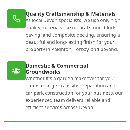
Quality Craftsmanship & Materials
As local Devon specialists, we use only high-
quality materials like natural stone, block
paving, and composite decking, ensuring a
beautiful and long-lasting finish for your
property in Paignton, Torbay, and beyond.
Domestic & Commercial
Groundworks
Whether it's a garden makeover for your
home or large-scale site preparation and
car park construction for your business, our
experienced team delivers reliable and
efficient services across Devon.