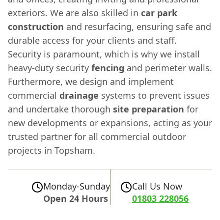
exteriors. We are also skilled in
car park
construction
and resurfacing, ensuring safe and
durable access for your clients and staff.
Security is paramount, which is why we install
heavy-duty security
fencing
and perimeter walls.
Furthermore, we design and implement
commercial
drainage
systems to prevent issues
and undertake thorough
site preparation
for
new developments or expansions, acting as your
trusted partner for all commercial outdoor
projects in Topsham.
Monday-Sunday
Call Us Now
Open 24 Hours
01803 228056