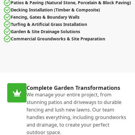
Patios & Paving (Natural Stone, Porcelain & Block Paving)
Decking Installation (Timber & Composite)
Fencing, Gates & Boundary Walls
Turfing & Artificial Grass Installation
Garden & Site Drainage Solutions
Commercial Groundworks & Site Preparation
Complete Garden Transformations
We manage your entire project, from
stunning patios and driveways to durable
fencing and lush new lawns. Our team
handles everything, including groundworks
and drainage, to create your perfect
outdoor space.