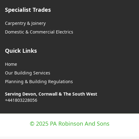
Specialist Trades
Carpentry & Joinery
Domestic & Commercial Electrics
Quick Links
Home
Our Building Services
Planning & Building Regulations
Serving Devon, Cornwall & The South West
+441803228056
© 2025 PA Robinson And Sons