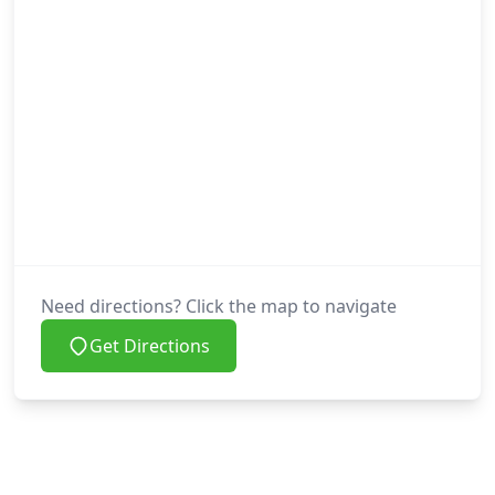
Need directions? Click the map to navigate
Get Directions