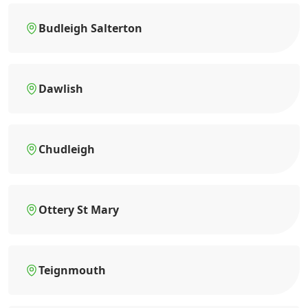
Budleigh Salterton
Dawlish
Chudleigh
Ottery St Mary
Teignmouth