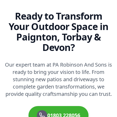
Ready to Transform
Your Outdoor Space in
Paignton, Torbay &
Devon?
Our expert team at PA Robinson And Sons is
ready to bring your vision to life. From
stunning new patios and driveways to
complete garden transformations, we
provide quality craftsmanship you can trust.
01803 228056