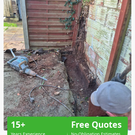
15+
Free Quotes
Years Experience
No-Obligation Estimates