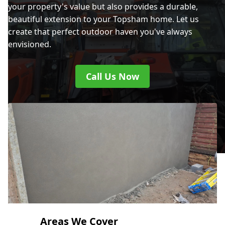
your property's value but also provides a durable,
beautiful extension to your Topsham home. Let us
create that perfect outdoor haven you've always
envisioned.
Call Us Now
Areas We Cover