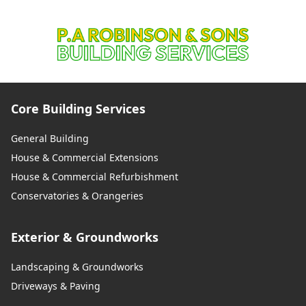
Core Building Services
General Building
House & Commercial Extensions
House & Commercial Refurbishment
Conservatories & Orangeries
Exterior & Groundworks
Landscaping & Groundworks
Driveways & Paving