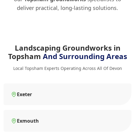
deliver practical, long-lasting solutions.
Landscaping Groundworks in
Topsham
And Surrounding Areas
Local Topsham Experts Operating Across All Of Devon
Exeter
Exmouth