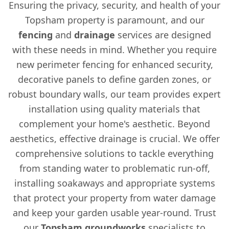
Ensuring the privacy, security, and health of your
Topsham property is paramount, and our
fencing
and
drainage
services are designed
with these needs in mind. Whether you require
new perimeter fencing for enhanced security,
decorative panels to define garden zones, or
robust boundary walls, our team provides expert
installation using quality materials that
complement your home's aesthetic. Beyond
aesthetics, effective drainage is crucial. We offer
comprehensive solutions to tackle everything
from standing water to problematic run-off,
installing soakaways and appropriate systems
that protect your property from water damage
and keep your garden usable year-round. Trust
our
Topsham groundworks
specialists to