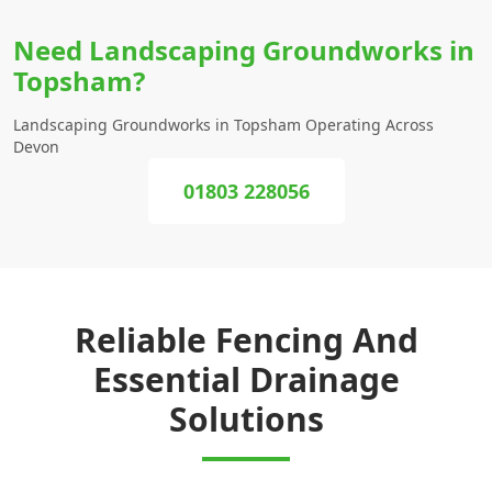
Need Landscaping Groundworks in
Topsham?
Landscaping Groundworks in Topsham Operating Across
Devon
01803 228056
Reliable Fencing And
Essential Drainage
Solutions