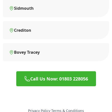
Sidmouth
Crediton
Bovey Tracey
Call Us Now: 01803 228056
Privacy Policy
·
Terms & Conditions