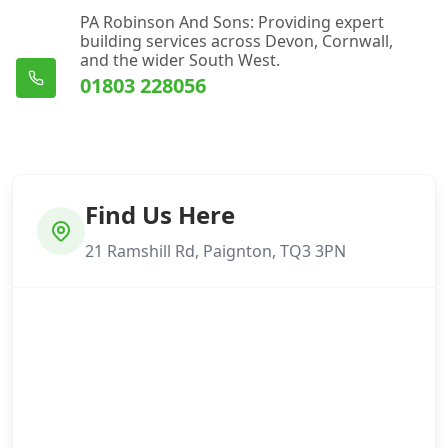
PA Robinson And Sons: Providing expert
building services across Devon, Cornwall,
and the wider South West.
01803 228056
Find Us Here
21 Ramshill Rd, Paignton, TQ3 3PN