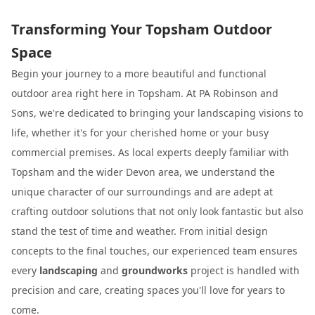
Transforming Your Topsham Outdoor
Space
Begin your journey to a more beautiful and functional
outdoor area right here in Topsham. At PA Robinson and
Sons, we're dedicated to bringing your landscaping visions to
life, whether it's for your cherished home or your busy
commercial premises. As local experts deeply familiar with
Topsham and the wider Devon area, we understand the
unique character of our surroundings and are adept at
crafting outdoor solutions that not only look fantastic but also
stand the test of time and weather. From initial design
concepts to the final touches, our experienced team ensures
every
landscaping
and
groundworks
project is handled with
precision and care, creating spaces you'll love for years to
come.