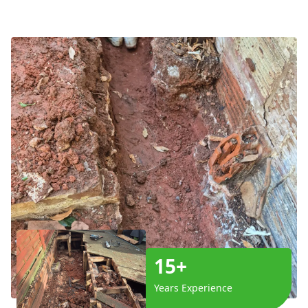
15+
Years Experience