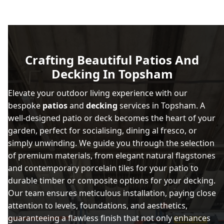
Crafting Beautiful Patios And
Decking In Topsham
Elevate your outdoor living experience with our
bespoke
patios
and
decking
services in Topsham. A
well-designed patio or deck becomes the heart of your
garden, perfect for socialising, dining al fresco, or
simply unwinding. We guide you through the selection
of premium materials, from elegant natural flagstones
and contemporary porcelain tiles for your patio to
durable timber or composite options for your decking.
Our team ensures meticulous installation, paying close
attention to levels, foundations, and aesthetics,
guaranteeing a flawless finish that not only enhances