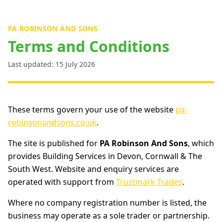
PA ROBINSON AND SONS
Terms and Conditions
Last updated: 15 July 2026
These terms govern your use of the website
pa-
robinsonandsons.co.uk
.
The site is published for
PA Robinson And Sons
, which
provides Building Services in Devon, Cornwall & The
South West. Website and enquiry services are
operated with support from
Trustmark Trades
.
Where no company registration number is listed, the
business may operate as a sole trader or partnership.