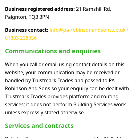
Business registered address:
21 Ramshill Rd,
Paignton, TQ3 3PN
Business contact:
info@pa-robinsonandsons.co.uk
·
01803 228056
Communications and enquiries
When you call or email using contact details on this
website, your communication may be received or
handled by Trustmark Trades and passed to PA
Robinson And Sons so your enquiry can be dealt with.
Trustmark Trades provides platform and routing
services; it does not perform Building Services work
unless expressly stated otherwise.
Services and contracts