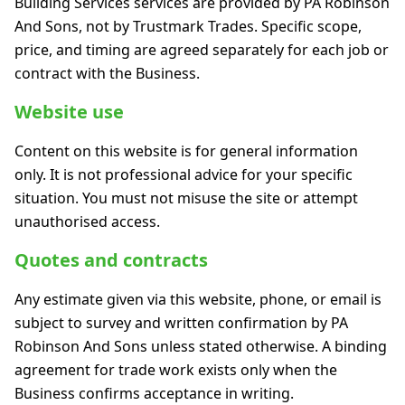
Building Services services are provided by PA Robinson
And Sons, not by Trustmark Trades. Specific scope,
price, and timing are agreed separately for each job or
contract with the Business.
Website use
Content on this website is for general information
only. It is not professional advice for your specific
situation. You must not misuse the site or attempt
unauthorised access.
Quotes and contracts
Any estimate given via this website, phone, or email is
subject to survey and written confirmation by PA
Robinson And Sons unless stated otherwise. A binding
agreement for trade work exists only when the
Business confirms acceptance in writing.