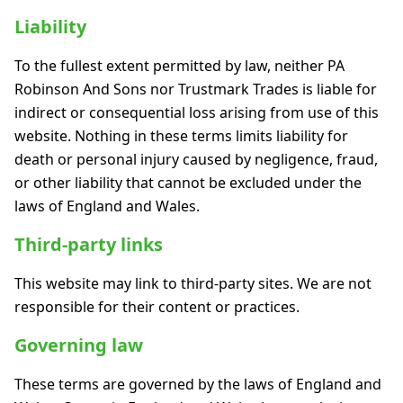
Liability
To the fullest extent permitted by law, neither PA
Robinson And Sons nor Trustmark Trades is liable for
indirect or consequential loss arising from use of this
website. Nothing in these terms limits liability for
death or personal injury caused by negligence, fraud,
or other liability that cannot be excluded under the
laws of England and Wales.
Third-party links
This website may link to third-party sites. We are not
responsible for their content or practices.
Governing law
These terms are governed by the laws of England and