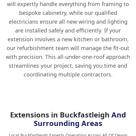
will expertly handle everything from framing to
bespoke cabinetry, while our qualified
electricians ensure all new wiring and lighting
are installed safely and efficiently. If your
extension involves a new kitchen or bathroom,
our refurbishment team will manage the fit-out
with precision. This all-under-one-roof approach
streamlines your project, saving you time and
coordinating multiple contractors.
Extensions in Buckfastleigh
And
Surrounding Areas
Local Buckfastleigh Experts Operating Across All Of Devon