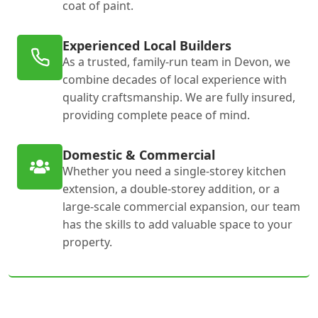
coat of paint.
Experienced Local Builders
As a trusted, family-run team in Devon, we
combine decades of local experience with
quality craftsmanship. We are fully insured,
providing complete peace of mind.
Domestic & Commercial
Whether you need a single-storey kitchen
extension, a double-storey addition, or a
large-scale commercial expansion, our team
has the skills to add valuable space to your
property.