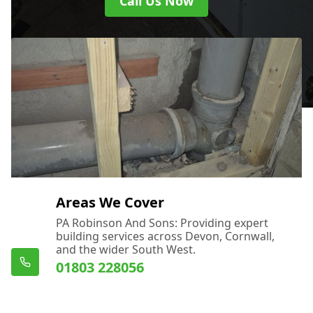
Call Us Now
Areas We Cover
PA Robinson And Sons: Providing expert
building services across Devon, Cornwall,
and the wider South West.
01803 228056