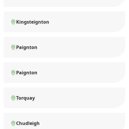
Kingsteignton
Paignton
Paignton
Torquay
Chudleigh