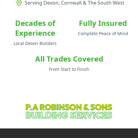
Serving Devon, Cornwall & The South West
Decades of
Fully Insured
Experience
Complete Peace of Mind
Local Devon Builders
All Trades Covered
From Start to Finish