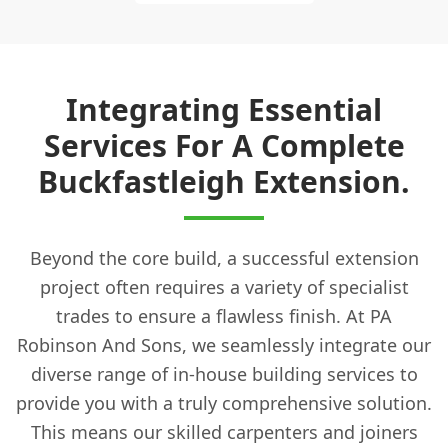
Integrating Essential
Services For A Complete
Buckfastleigh Extension.
Beyond the core build, a successful extension
project often requires a variety of specialist
trades to ensure a flawless finish. At PA
Robinson And Sons, we seamlessly integrate our
diverse range of in-house building services to
provide you with a truly comprehensive solution.
This means our skilled carpenters and joiners