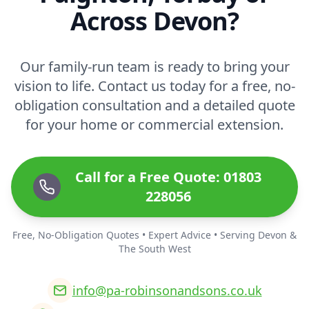
Across Devon?
Our family-run team is ready to bring your
vision to life. Contact us today for a free, no-
obligation consultation and a detailed quote
for your home or commercial extension.
Call for a Free Quote: 01803
228056
Free, No-Obligation Quotes • Expert Advice • Serving Devon &
The South West
info@pa-robinsonandsons.co.uk