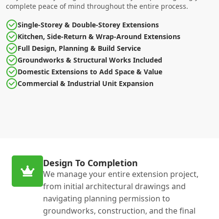
complete peace of mind throughout the entire process.
Single-Storey & Double-Storey Extensions
Kitchen, Side-Return & Wrap-Around Extensions
Full Design, Planning & Build Service
Groundworks & Structural Works Included
Domestic Extensions to Add Space & Value
Commercial & Industrial Unit Expansion
Design To Completion
We manage your entire extension project,
from initial architectural drawings and
navigating planning permission to
groundworks, construction, and the final