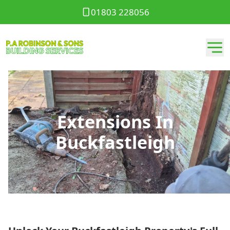
01803 228056
Extensions In
Buckfastleigh