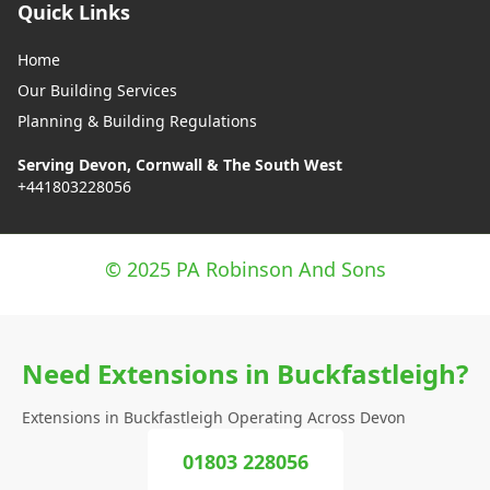
Quick Links
Home
Our Building Services
Planning & Building Regulations
Serving Devon, Cornwall & The South West
+441803228056
© 2025 PA Robinson And Sons
Need Extensions in Buckfastleigh?
Extensions in Buckfastleigh Operating Across Devon
01803 228056