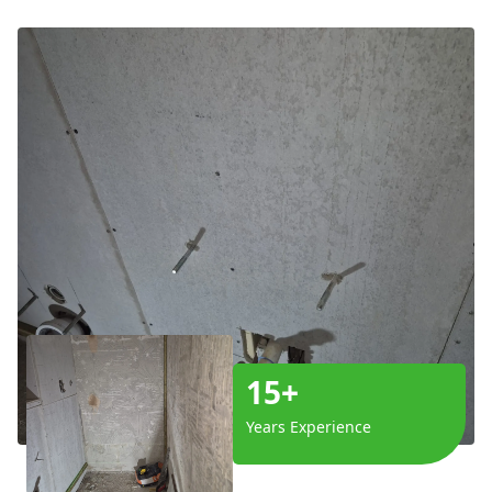
15+
Years Experience