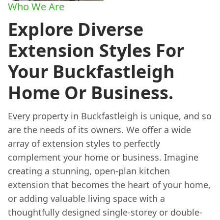
Who We Are
Explore Diverse
Extension Styles For
Your Buckfastleigh
Home Or Business.
Every property in Buckfastleigh is unique, and so
are the needs of its owners. We offer a wide
array of extension styles to perfectly
complement your home or business. Imagine
creating a stunning, open-plan kitchen
extension that becomes the heart of your home,
or adding valuable living space with a
thoughtfully designed single-storey or double-