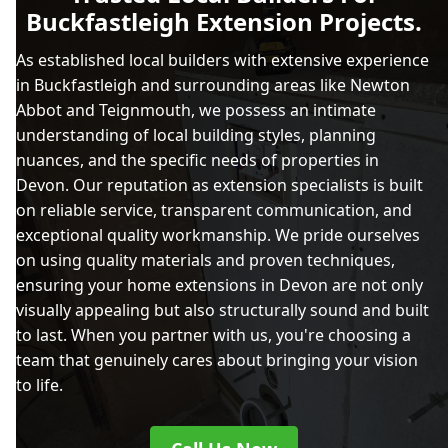
Buckfastleigh Extension Projects.
As established local builders with extensive experience
in Buckfastleigh and surrounding areas like Newton
Abbot and Teignmouth, we possess an intimate
understanding of local building styles, planning
nuances, and the specific needs of properties in
Devon. Our reputation as extension specialists is built
on reliable service, transparent communication, and
exceptional quality workmanship. We pride ourselves
on using quality materials and proven techniques,
ensuring your home extensions in Devon are not only
visually appealing but also structurally sound and built
to last. When you partner with us, you're choosing a
team that genuinely cares about bringing your vision
to life.