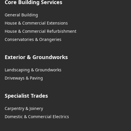
Core Building Services
General Building
House & Commercial Extensions
House & Commercial Refurbishment
Conservatories & Orangeries
Exterior & Groundworks
Landscaping & Groundworks
Driveways & Paving
Specialist Trades
Carpentry & Joinery
Domestic & Commercial Electrics