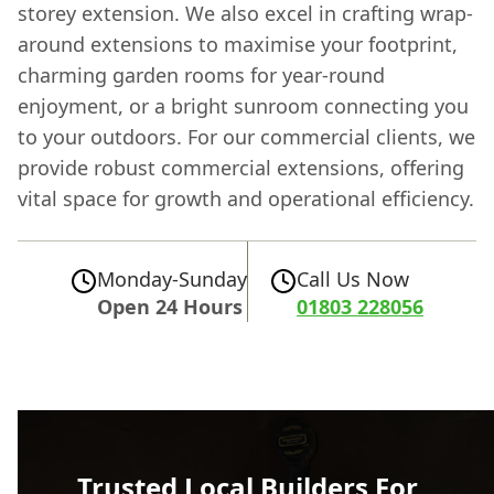
storey extension. We also excel in crafting wrap-
around extensions to maximise your footprint,
charming garden rooms for year-round
enjoyment, or a bright sunroom connecting you
to your outdoors. For our commercial clients, we
provide robust commercial extensions, offering
vital space for growth and operational efficiency.
Monday-Sunday
Call Us Now
Open 24 Hours
01803 228056
Trusted Local Builders For