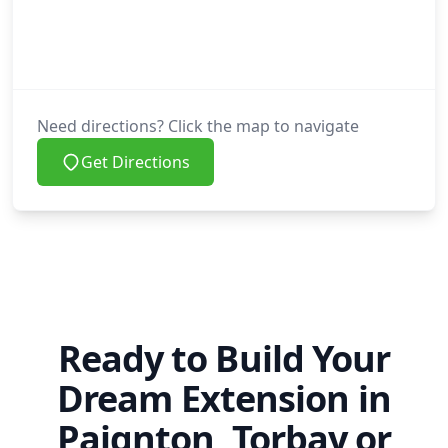
Need directions? Click the map to navigate
Get Directions
Ready to Build Your
Dream Extension in
Paignton, Torbay or