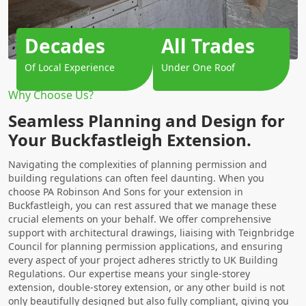
Decades
All Trades
Of Local Experience
Under One Roof
Why Choose Us?
Seamless Planning and Design for
Your Buckfastleigh Extension.
Navigating the complexities of planning permission and
building regulations can often feel daunting. When you
choose PA Robinson And Sons for your extension in
Buckfastleigh, you can rest assured that we manage these
crucial elements on your behalf. We offer comprehensive
support with architectural drawings, liaising with Teignbridge
Council for planning permission applications, and ensuring
every aspect of your project adheres strictly to UK Building
Regulations. Our expertise means your single-storey
extension, double-storey extension, or any other build is not
only beautifully designed but also fully compliant, giving you