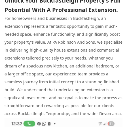
Unlock Your Buckfastleigh Property's Full
Potential With A Professional Extension.
For homeowners and businesses in Buckfastleigh, an
extension represents a fantastic opportunity to gain much-
needed space, enhance functionality, and significantly boost
your property's value. At PA Robinson And Sons, we specialise
in delivering high-quality house extensions and commercial
extensions tailored precisely to your needs. Whether you
dream of a spacious new kitchen, an additional bedroom, or
a larger office space, our experienced team provides a
seamless journey from initial concept to a stunning finished
build. We understand that undertaking an extension is a
significant investment, and our goal is to make the process as
straightforward and rewarding as possible for our clients
across Buckfastleigh, Teignbridge, and the wider Devon area.