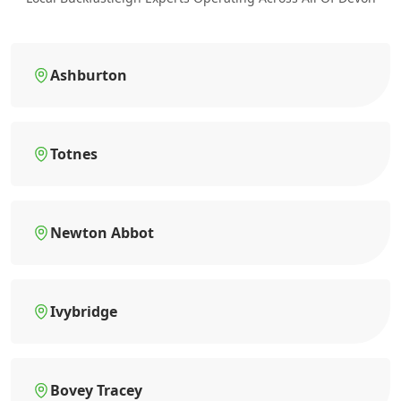
Ashburton
Totnes
Newton Abbot
Ivybridge
Bovey Tracey