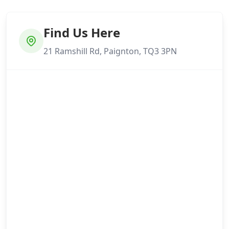
Find Us Here
21 Ramshill Rd, Paignton, TQ3 3PN