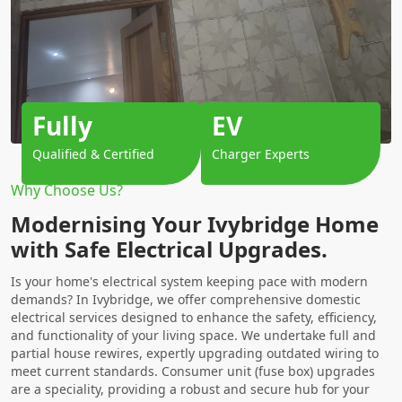
Fully
EV
Qualified & Certified
Charger Experts
Why Choose Us?
Modernising Your Ivybridge Home
with Safe Electrical Upgrades.
Is your home's electrical system keeping pace with modern
demands? In Ivybridge, we offer comprehensive domestic
electrical services designed to enhance the safety, efficiency,
and functionality of your living space. We undertake full and
partial house rewires, expertly upgrading outdated wiring to
meet current standards. Consumer unit (fuse box) upgrades
are a speciality, providing a robust and secure hub for your