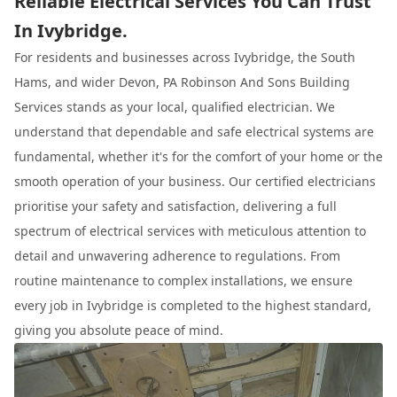
Reliable Electrical Services You Can Trust
In Ivybridge.
For residents and businesses across Ivybridge, the South
Hams, and wider Devon, PA Robinson And Sons Building
Services stands as your local, qualified electrician. We
understand that dependable and safe electrical systems are
fundamental, whether it's for the comfort of your home or the
smooth operation of your business. Our certified electricians
prioritise your safety and satisfaction, delivering a full
spectrum of electrical services with meticulous attention to
detail and unwavering adherence to regulations. From
routine maintenance to complex installations, we ensure
every job in Ivybridge is completed to the highest standard,
giving you absolute peace of mind.