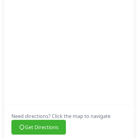
Need directions? Click the map to navigate
Get Directions