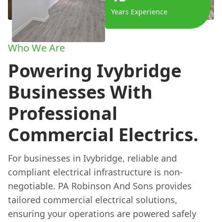
Years Experience
Who We Are
Powering Ivybridge
Businesses With
Professional
Commercial Electrics.
For businesses in Ivybridge, reliable and
compliant electrical infrastructure is non-
negotiable. PA Robinson And Sons provides
tailored commercial electrical solutions,
ensuring your operations are powered safely