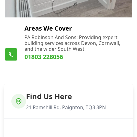
Areas We Cover
PA Robinson And Sons: Providing expert
building services across Devon, Cornwall,
and the wider South West.
01803 228056
Find Us Here
21 Ramshill Rd, Paignton, TQ3 3PN