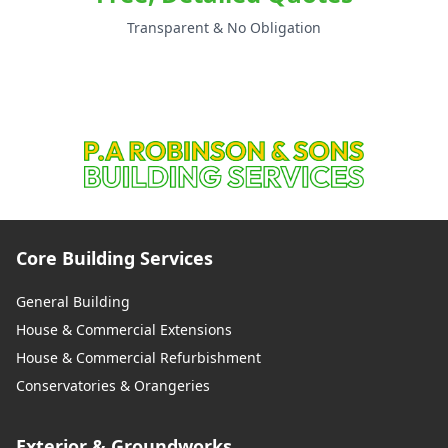
Transparent & No Obligation
Core Building Services
General Building
House & Commercial Extensions
House & Commercial Refurbishment
Conservatories & Orangeries
Exterior & Groundworks