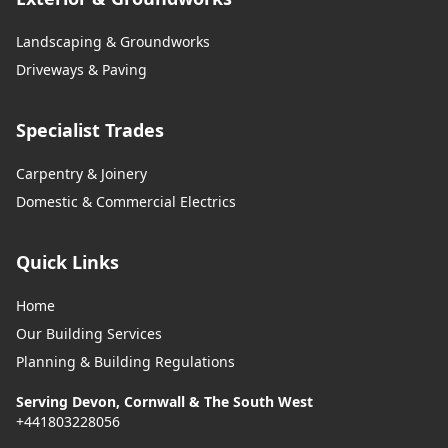
Landscaping & Groundworks
Driveways & Paving
Specialist Trades
Carpentry & Joinery
Domestic & Commercial Electrics
Quick Links
Home
Our Building Services
Planning & Building Regulations
Serving Devon, Cornwall & The South West
+441803228056