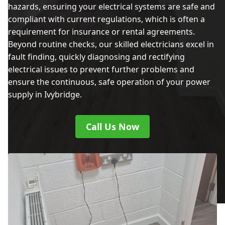
hazards, ensuring your electrical systems are safe and
compliant with current regulations, which is often a
requirement for insurance or rental agreements.
Beyond routine checks, our skilled electricians excel in
fault finding, quickly diagnosing and rectifying
electrical issues to prevent further problems and
ensure the continuous, safe operation of your power
supply in Ivybridge.
Call Us Now