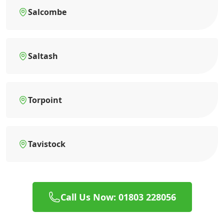
Salcombe
Saltash
Torpoint
Tavistock
Call Us Now: 01803 228056