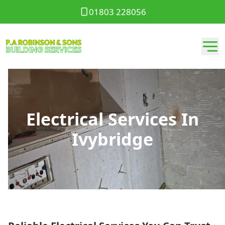
01803 228056
Electrical Services In
Ivybridge