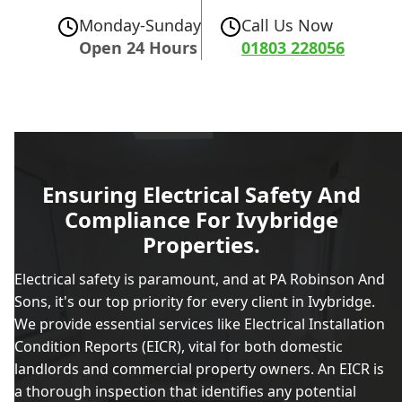
Monday-Sunday
Call Us Now
Open 24 Hours
01803 228056
Ensuring Electrical Safety And
Compliance For Ivybridge
Properties.
Electrical safety is paramount, and at PA Robinson And
Sons, it's our top priority for every client in Ivybridge.
We provide essential services like Electrical Installation
Condition Reports (EICR), vital for both domestic
landlords and commercial property owners. An EICR is
a thorough inspection that identifies any potential