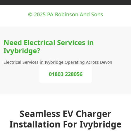
© 2025 PA Robinson And Sons
Need Electrical Services in
Ivybridge?
Electrical Services in Ivybridge Operating Across Devon
01803 228056
Seamless EV Charger
Installation For Ivybridge