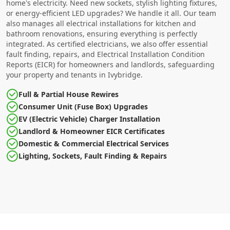
home's electricity. Need new sockets, stylish lighting fixtures,
or energy-efficient LED upgrades? We handle it all. Our team
also manages all electrical installations for kitchen and
bathroom renovations, ensuring everything is perfectly
integrated. As certified electricians, we also offer essential
fault finding, repairs, and Electrical Installation Condition
Reports (EICR) for homeowners and landlords, safeguarding
your property and tenants in Ivybridge.
Full & Partial House Rewires
Consumer Unit (Fuse Box) Upgrades
EV (Electric Vehicle) Charger Installation
Landlord & Homeowner EICR Certificates
Domestic & Commercial Electrical Services
Lighting, Sockets, Fault Finding & Repairs