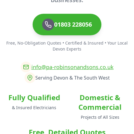
01803 228056
Free, No-Obligation Quotes • Certified & Insured • Your Local
Devon Experts
info@pa-robinsonandsons.co.uk
Serving Devon & The South West
Fully Qualified
Domestic &
Commercial
& Insured Electricians
Projects of All Sizes
Free, Detailed Quotes