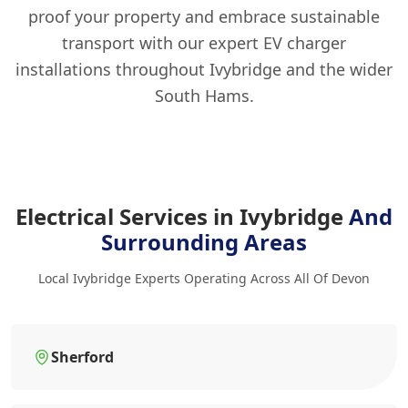
proof your property and embrace sustainable
transport with our expert EV charger
installations throughout Ivybridge and the wider
South Hams.
Electrical Services in Ivybridge
And
Surrounding Areas
Local Ivybridge Experts Operating Across All Of Devon
Sherford