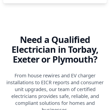
Need a Qualified
Electrician in Torbay,
Exeter or Plymouth?
From house rewires and EV charger
installations to EICR reports and consumer
unit upgrades, our team of certified
electricians provides safe, reliable, and
compliant solutions for homes and
businesses.