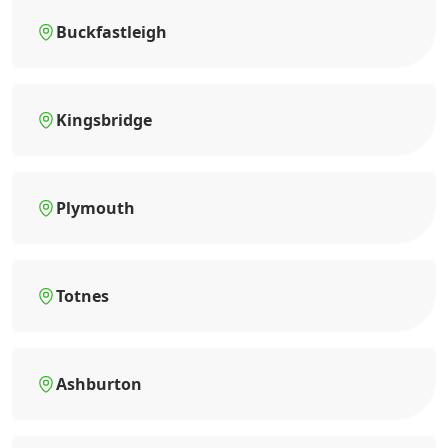
Buckfastleigh
Kingsbridge
Plymouth
Totnes
Ashburton