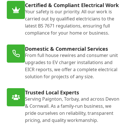
Certified & Compliant Electrical Work
Your safety is our priority. All our work is
carried out by qualified electricians to the
latest BS 7671 regulations, ensuring full
compliance for your home or business.
Domestic & Commercial Services
From full house rewires and consumer unit
upgrades to EV charger installations and
EICR reports, we offer a complete electrical
solution for projects of any size.
Trusted Local Experts
Serving Paignton, Torbay, and across Devon
& Cornwall. As a family-run business, we
pride ourselves on reliability, transparent
pricing, and quality workmanship.