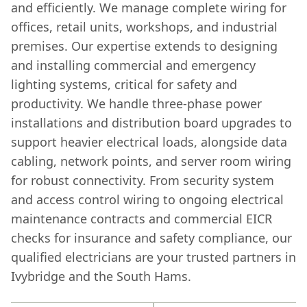
and efficiently. We manage complete wiring for
offices, retail units, workshops, and industrial
premises. Our expertise extends to designing
and installing commercial and emergency
lighting systems, critical for safety and
productivity. We handle three-phase power
installations and distribution board upgrades to
support heavier electrical loads, alongside data
cabling, network points, and server room wiring
for robust connectivity. From security system
and access control wiring to ongoing electrical
maintenance contracts and commercial EICR
checks for insurance and safety compliance, our
qualified electricians are your trusted partners in
Ivybridge and the South Hams.