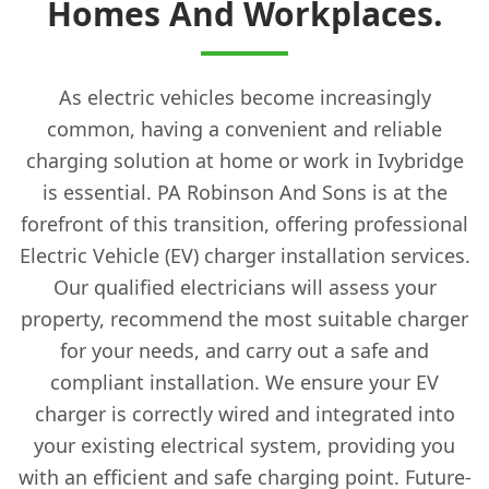
Homes And Workplaces.
As electric vehicles become increasingly
common, having a convenient and reliable
charging solution at home or work in Ivybridge
is essential. PA Robinson And Sons is at the
forefront of this transition, offering professional
Electric Vehicle (EV) charger installation services.
Our qualified electricians will assess your
property, recommend the most suitable charger
for your needs, and carry out a safe and
compliant installation. We ensure your EV
charger is correctly wired and integrated into
your existing electrical system, providing you
with an efficient and safe charging point. Future-