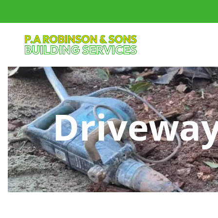
Driveway