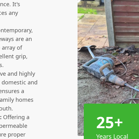
ce. It's
ces any
ontemporary,
eways are an
 array of
llent grip,
s.
ive and highly
th domestic and
ensures a
 family homes
outh.
25+
:
Offering a
e permeable
re proper
Years Local