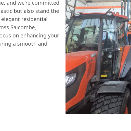
me, and we're committed
tastic but also stand the
 elegant residential
ross Salcombe,
focus on enhancing your
suring a smooth and