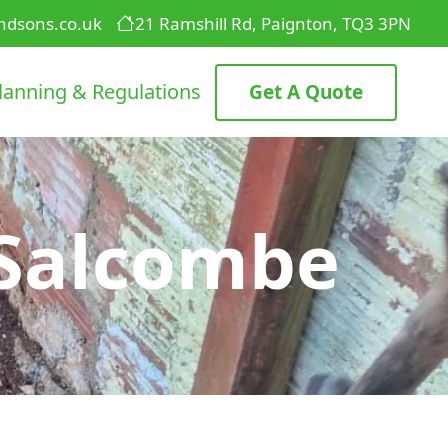
ndsons.co.uk
21 Ramshill Rd, Paignton, TQ3 3PN
lanning & Regulations
Get A Quote
 Salcombe