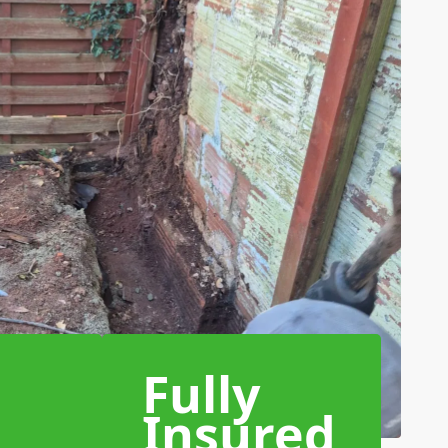
Fully
Insured