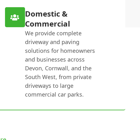
Domestic &
Commercial
We provide complete
driveway and paving
solutions for homeowners
and businesses across
Devon, Cornwall, and the
South West, from private
driveways to large
commercial car parks.
re