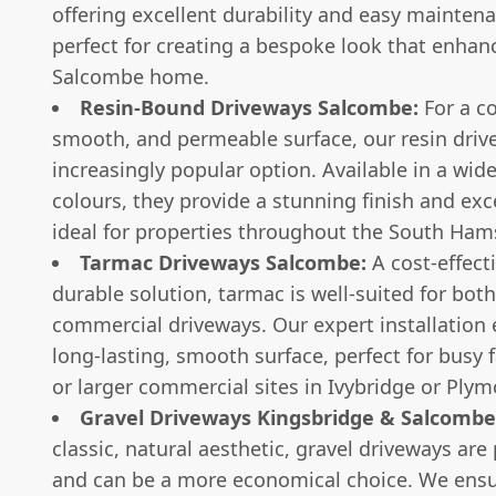
offering excellent durability and easy maintenan
perfect for creating a bespoke look that enhan
Salcombe home.
Resin-Bound Driveways Salcombe:
For a c
smooth, and permeable surface, our resin driv
increasingly popular option. Available in a wide
colours, they provide a stunning finish and exce
ideal for properties throughout the South Ham
Tarmac Driveways Salcombe:
A cost-effect
durable solution, tarmac is well-suited for bo
commercial driveways. Our expert installation 
long-lasting, smooth surface, perfect for busy
or larger commercial sites in Ivybridge or Plym
Gravel Driveways Kingsbridge & Salcombe
classic, natural aesthetic, gravel driveways ar
and can be a more economical choice. We ensu