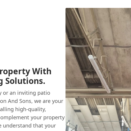
roperty With
 Solutions.
or an inviting patio
on And Sons, we are your
alling high-quality,
 complement your property
e understand that your