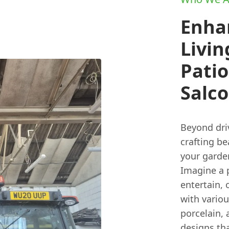
Enha
Livin
Pati
Salc
Beyond dri
crafting b
your garde
Imagine a p
entertain,
with variou
porcelain,
designs th