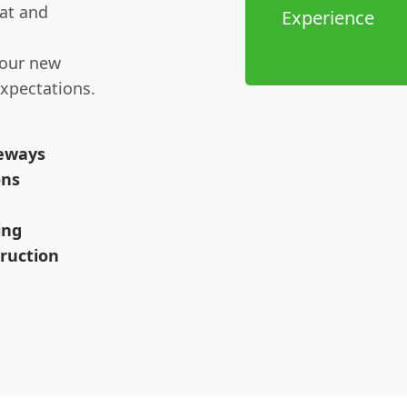
at and
Experience
your new
xpectations.
veways
ons
ing
ruction