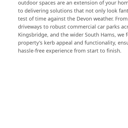
outdoor spaces are an extension of your ho
to delivering solutions that not only look fan
test of time against the Devon weather. From
driveways to robust commercial car parks ac
Kingsbridge, and the wider South Hams, we 
property's kerb appeal and functionality, en
hassle-free experience from start to finish.