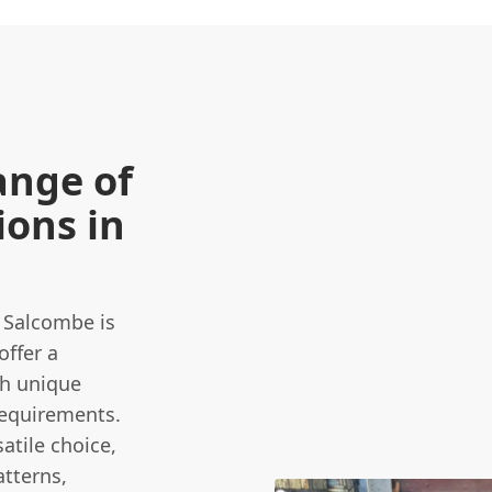
ange of
ons in
n Salcombe is
offer a
th unique
requirements.
atile choice,
atterns,