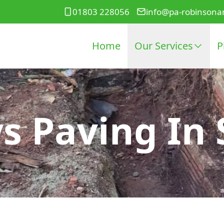
01803 228056
info@pa-robinsona
Home
Our Services
P
s Paving In