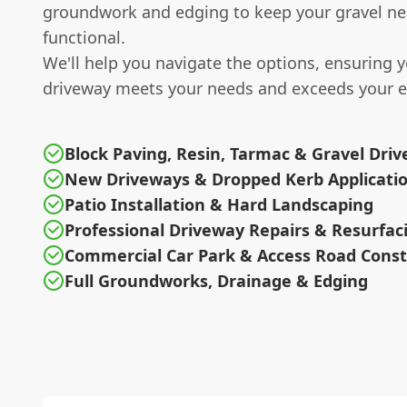
groundwork and edging to keep your gravel ne
functional.
We'll help you navigate the options, ensuring 
driveway meets your needs and exceeds your e
Block Paving, Resin, Tarmac & Gravel Dri
New Driveways & Dropped Kerb Applicati
Patio Installation & Hard Landscaping
Professional Driveway Repairs & Resurfac
Commercial Car Park & Access Road Const
Full Groundworks, Drainage & Edging