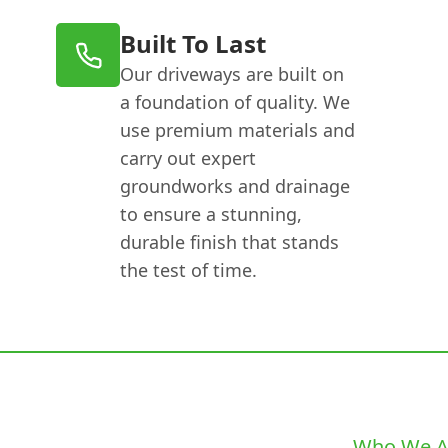
Built To Last
Our driveways are built on
a foundation of quality. We
use premium materials and
carry out expert
groundworks and drainage
to ensure a stunning,
durable finish that stands
the test of time.
Who We A