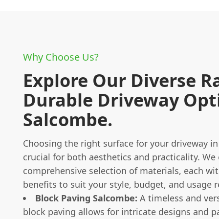
Why Choose Us?
Explore Our Diverse R
Durable Driveway Opti
Salcombe.
Choosing the right surface for your driveway i
crucial for both aesthetics and practicality. We 
comprehensive selection of materials, each wi
benefits to suit your style, budget, and usage 
Block Paving Salcombe:
A timeless and vers
block paving allows for intricate designs and p