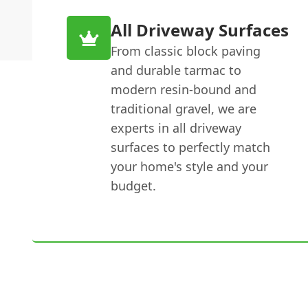
All Driveway Surfaces
From classic block paving
and durable tarmac to
modern resin-bound and
traditional gravel, we are
experts in all driveway
surfaces to perfectly match
your home's style and your
budget.