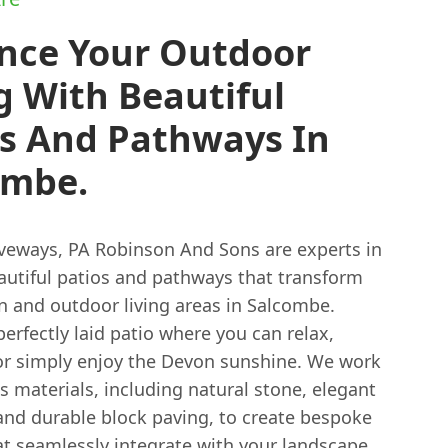
nce Your Outdoor
g With Beautiful
os And Pathways In
ombe.
veways, PA Robinson And Sons are experts in
eautiful patios and pathways that transform
n and outdoor living areas in Salcombe.
erfectly laid patio where you can relax,
 or simply enjoy the Devon sunshine. We work
s materials, including natural stone, elegant
 and durable block paving, to create bespoke
at seamlessly integrate with your landscape.