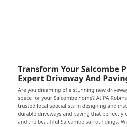
Transform Your Salcombe P
Expert Driveway And Paving
Are you dreaming of a stunning new driveway 
space for your Salcombe home? At PA Robins
trusted local specialists in designing and inst
durable driveways and paving that perfectly
and the beautiful Salcombe surroundings. W