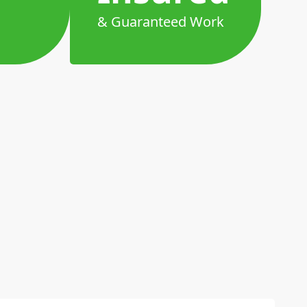
& Guaranteed Work