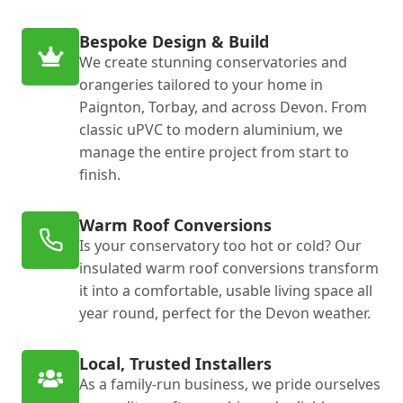
Bespoke Design & Build
We create stunning conservatories and
orangeries tailored to your home in
Paignton, Torbay, and across Devon. From
classic uPVC to modern aluminium, we
manage the entire project from start to
finish.
Warm Roof Conversions
Is your conservatory too hot or cold? Our
insulated warm roof conversions transform
it into a comfortable, usable living space all
year round, perfect for the Devon weather.
Local, Trusted Installers
As a family-run business, we pride ourselves