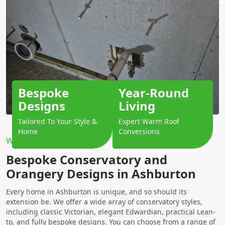
Bespoke
Year-Round
Designs
Living
Tailored To Your Style &
Expert Warm Roof
Home
Conversions
Why Choose Us?
Bespoke Conservatory and
Orangery Designs in Ashburton
Every home in Ashburton is unique, and so should its
extension be. We offer a wide array of conservatory styles,
including classic Victorian, elegant Edwardian, practical Lean-
to, and fully bespoke designs. You can choose from a range of