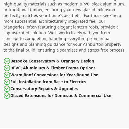
high-quality materials such as modern uPVC, sleek aluminium,
or traditional timber, ensuring your new glazed extension
perfectly matches your home's aesthetic. For those seeking a
more substantial, architecturally integrated feel, our
orangeries, often featuring elegant lantern roofs, provide a
sophisticated solution. We'll work closely with you from
concept to completion, handling everything from initial
designs and planning guidance for your Ashburton property
to the final build, ensuring a seamless and stress-free process.
Bespoke Conservatory & Orangery Design
uPVC, Aluminium & Timber Frame Options
Warm Roof Conversions for Year-Round Use
Full Installation from Base to Electrics
Conservatory Repairs & Upgrades
Glazed Extensions for Domestic & Commercial Use