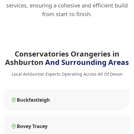
services, ensuring a cohesive and efficient build
from start to finish.
Conservatories Orangeries in
Ashburton
And Surrounding Areas
Local Ashburton Experts Operating Across All Of Devon
Buckfastleigh
Bovey Tracey