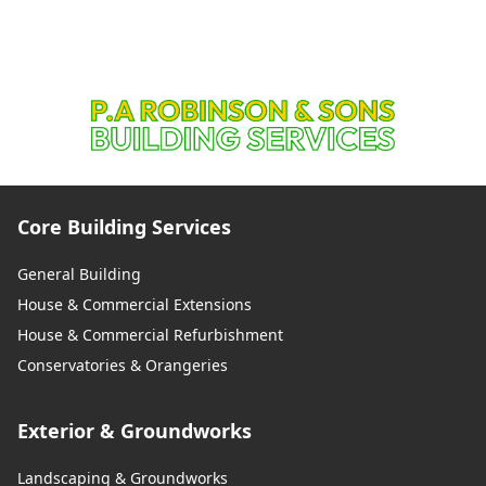
Core Building Services
General Building
House & Commercial Extensions
House & Commercial Refurbishment
Conservatories & Orangeries
Exterior & Groundworks
Landscaping & Groundworks