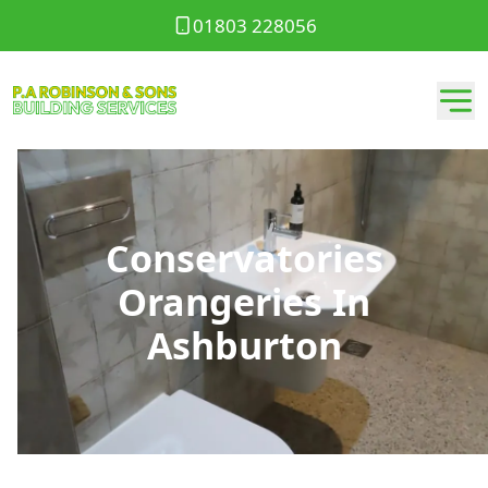
01803 228056
Conservatories
Orangeries In
Ashburton