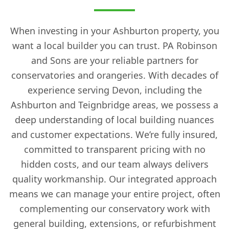
When investing in your Ashburton property, you
want a local builder you can trust. PA Robinson
and Sons are your reliable partners for
conservatories and orangeries. With decades of
experience serving Devon, including the
Ashburton and Teignbridge areas, we possess a
deep understanding of local building nuances
and customer expectations. We’re fully insured,
committed to transparent pricing with no
hidden costs, and our team always delivers
quality workmanship. Our integrated approach
means we can manage your entire project, often
complementing our conservatory work with
general building, extensions, or refurbishment