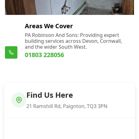
Areas We Cover
PA Robinson And Sons: Providing expert
building services across Devon, Cornwall,
and the wider South West.
01803 228056
Find Us Here
21 Ramshill Rd, Paignton, TQ3 3PN