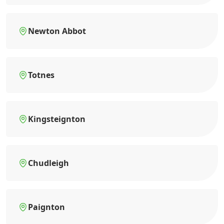
Newton Abbot
Totnes
Kingsteignton
Chudleigh
Paignton