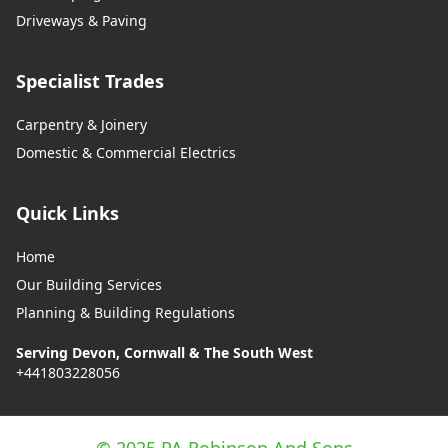
Driveways & Paving
Specialist Trades
Carpentry & Joinery
Domestic & Commercial Electrics
Quick Links
Home
Our Building Services
Planning & Building Regulations
Serving Devon, Cornwall & The South West
+441803228056