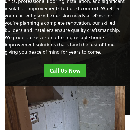
units, professional flooring installation, and significant
insulation improvements to boost comfort. Whether
your current glazed extension needs a refresh or
you're planning a complete renovation, our skilled
builders and installers ensure quality craftsmanship.
We pride ourselves on offering reliable home
improvement solutions that stand the test of time,
giving you peace of mind for years to come.
Call Us Now