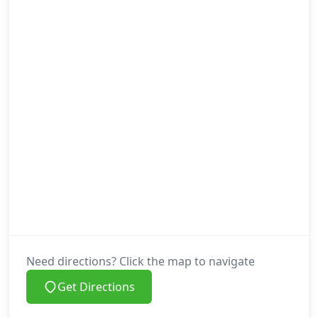
Need directions? Click the map to navigate
Get Directions