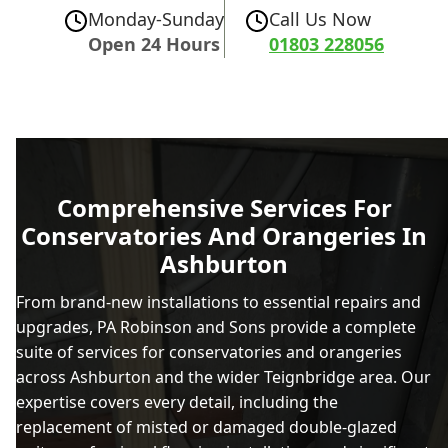
Monday-Sunday
Call Us Now
Open 24 Hours
01803 228056
Comprehensive Services For
Conservatories And Orangeries In
Ashburton
From brand-new installations to essential repairs and
upgrades, PA Robinson and Sons provide a complete
suite of services for conservatories and orangeries
across Ashburton and the wider Teignbridge area. Our
expertise covers every detail, including the
replacement of misted or damaged double-glazed