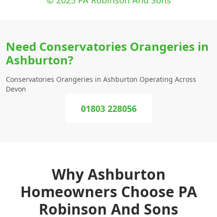
© 2025 PA Robinson And Sons
Need Conservatories Orangeries in
Ashburton?
Conservatories Orangeries in Ashburton Operating Across
Devon
01803 228056
Why Ashburton
Homeowners Choose PA
Robinson And Sons