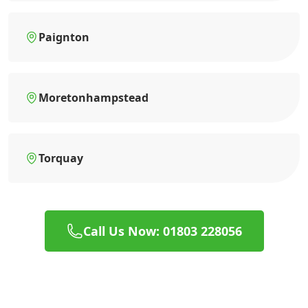
Paignton
Moretonhampstead
Torquay
Call Us Now: 01803 228056