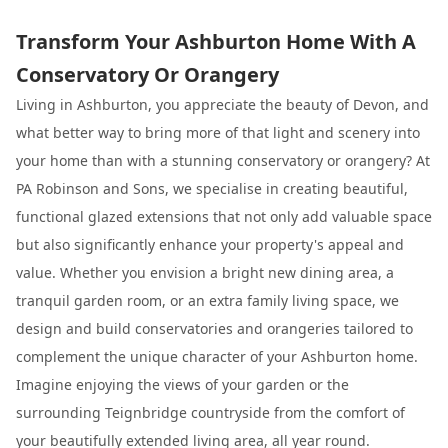
Transform Your Ashburton Home With A
Conservatory Or Orangery
Living in Ashburton, you appreciate the beauty of Devon, and
what better way to bring more of that light and scenery into
your home than with a stunning conservatory or orangery? At
PA Robinson and Sons, we specialise in creating beautiful,
functional glazed extensions that not only add valuable space
but also significantly enhance your property's appeal and
value. Whether you envision a bright new dining area, a
tranquil garden room, or an extra family living space, we
design and build conservatories and orangeries tailored to
complement the unique character of your Ashburton home.
Imagine enjoying the views of your garden or the
surrounding Teignbridge countryside from the comfort of
your beautifully extended living area, all year round.