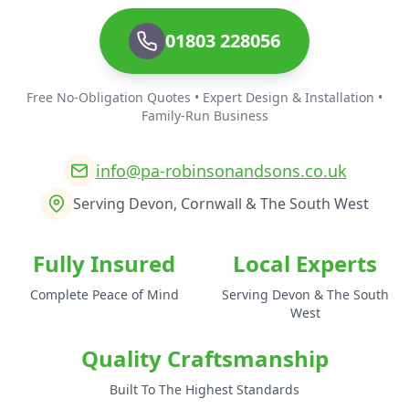
01803 228056
Free No-Obligation Quotes • Expert Design & Installation •
Family-Run Business
info@pa-robinsonandsons.co.uk
Serving Devon, Cornwall & The South West
Fully Insured
Local Experts
Complete Peace of Mind
Serving Devon & The South
West
Quality Craftsmanship
Built To The Highest Standards