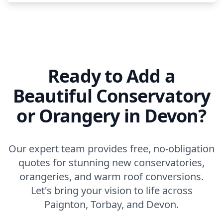
Ready to Add a
Beautiful Conservatory
or Orangery in Devon?
Our expert team provides free, no-obligation
quotes for stunning new conservatories,
orangeries, and warm roof conversions.
Let's bring your vision to life across
Paignton, Torbay, and Devon.