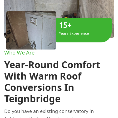
15+
Years Experience
Who We Are
Year-Round Comfort
With Warm Roof
Conversions In
Teignbridge
Do you have an existing conservatory in