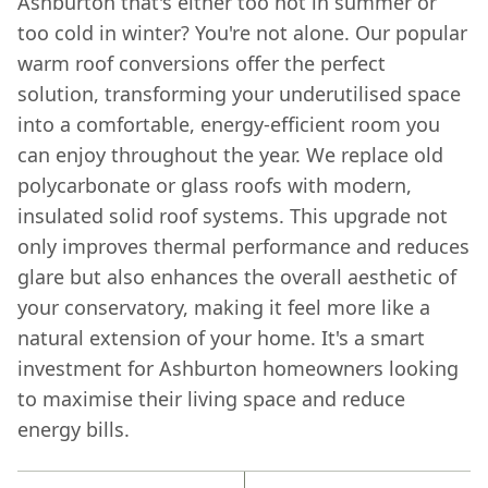
Ashburton that's either too hot in summer or
too cold in winter? You're not alone. Our popular
warm roof conversions offer the perfect
solution, transforming your underutilised space
into a comfortable, energy-efficient room you
can enjoy throughout the year. We replace old
polycarbonate or glass roofs with modern,
insulated solid roof systems. This upgrade not
only improves thermal performance and reduces
glare but also enhances the overall aesthetic of
your conservatory, making it feel more like a
natural extension of your home. It's a smart
investment for Ashburton homeowners looking
to maximise their living space and reduce
energy bills.