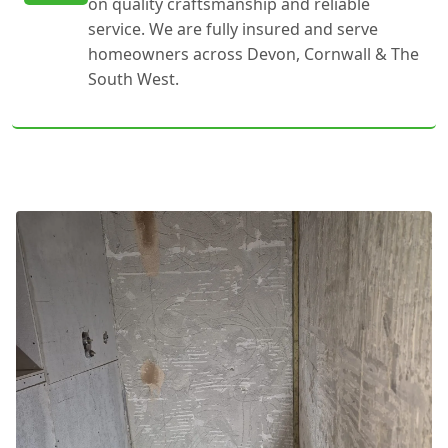
on quality craftsmanship and reliable
service. We are fully insured and serve
homeowners across Devon, Cornwall & The
South West.