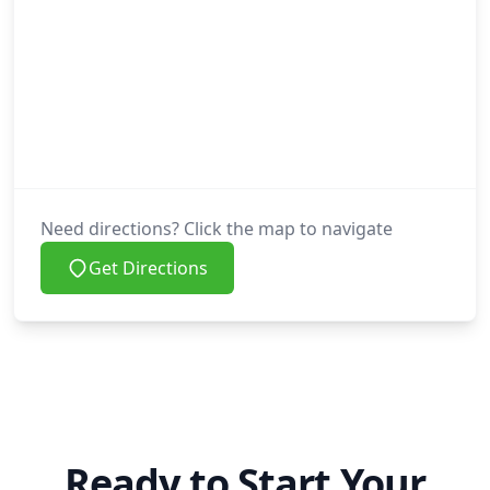
Need directions? Click the map to navigate
Get Directions
Ready to Start Your