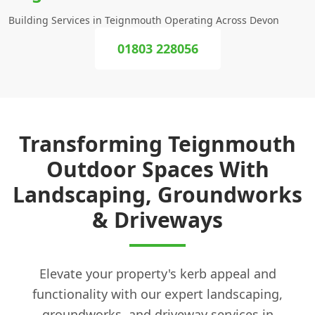
Building Services in Teignmouth Operating Across Devon
01803 228056
Transforming Teignmouth
Outdoor Spaces With
Landscaping, Groundworks
& Driveways
Elevate your property's kerb appeal and
functionality with our expert landscaping,
groundworks, and driveway services in