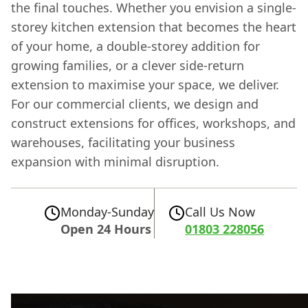
the final touches. Whether you envision a single-
storey kitchen extension that becomes the heart
of your home, a double-storey addition for
growing families, or a clever side-return
extension to maximise your space, we deliver.
For our commercial clients, we design and
construct extensions for offices, workshops, and
warehouses, facilitating your business
expansion with minimal disruption.
Monday-Sunday
Call Us Now
Open 24 Hours
01803 228056