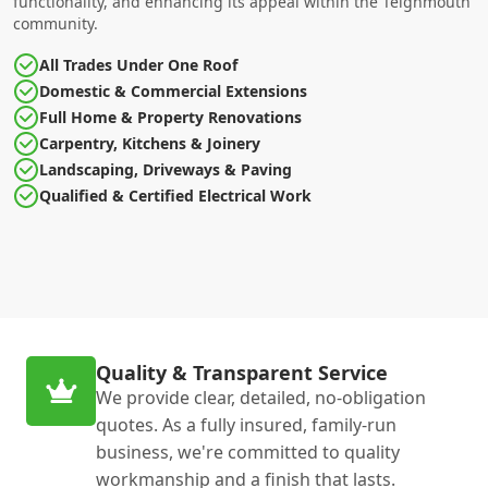
functionality, and enhancing its appeal within the Teignmouth
community.
All Trades Under One Roof
Domestic & Commercial Extensions
Full Home & Property Renovations
Carpentry, Kitchens & Joinery
Landscaping, Driveways & Paving
Qualified & Certified Electrical Work
Quality & Transparent Service
We provide clear, detailed, no-obligation
quotes. As a fully insured, family-run
business, we're committed to quality
workmanship and a finish that lasts.