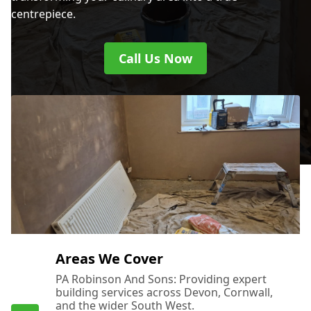
centrepiece.
Call Us Now
Areas We Cover
PA Robinson And Sons: Providing expert
building services across Devon, Cornwall,
and the wider South West.