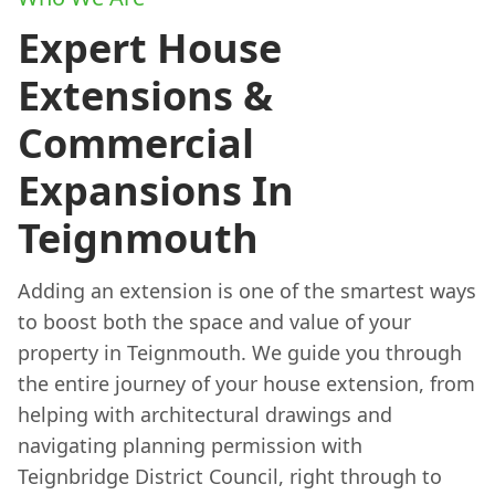
Expert House
Extensions &
Commercial
Expansions In
Teignmouth
Adding an extension is one of the smartest ways
to boost both the space and value of your
property in Teignmouth. We guide you through
the entire journey of your house extension, from
helping with architectural drawings and
navigating planning permission with
Teignbridge District Council, right through to