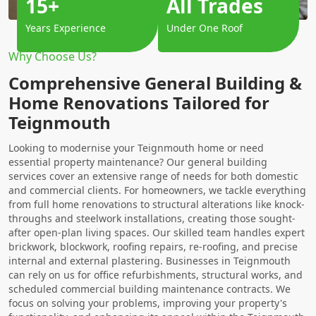
15+
All Trades
Years Experience
Under One Roof
Why Choose Us?
Comprehensive General Building &
Home Renovations Tailored for
Teignmouth
Looking to modernise your Teignmouth home or need
essential property maintenance? Our general building
services cover an extensive range of needs for both domestic
and commercial clients. For homeowners, we tackle everything
from full home renovations to structural alterations like knock-
throughs and steelwork installations, creating those sought-
after open-plan living spaces. Our skilled team handles expert
brickwork, blockwork, roofing repairs, re-roofing, and precise
internal and external plastering. Businesses in Teignmouth
can rely on us for office refurbishments, structural works, and
scheduled commercial building maintenance contracts. We
focus on solving your problems, improving your property's