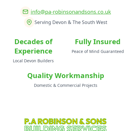
info@pa-robinsonandsons.co.uk
Serving Devon & The South West
Decades of
Fully Insured
Experience
Peace of Mind Guaranteed
Local Devon Builders
Quality Workmanship
Domestic & Commercial Projects