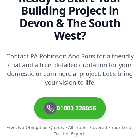
Building Project in
Devon & The South
West?
Contact PA Robinson And Sons for a friendly
chat and a free, detailed quotation for your
domestic or commercial project. Let's bring
your vision to life.
01803 228056
Free, No-Obligation Quotes • All Trades Covered • Your Local,
Trusted Experts