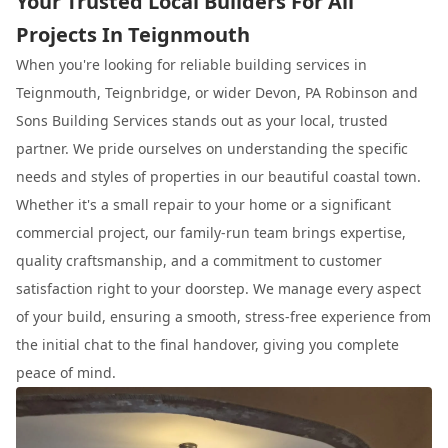
Your Trusted Local Builders For All
Projects In Teignmouth
When you're looking for reliable building services in
Teignmouth, Teignbridge, or wider Devon, PA Robinson and
Sons Building Services stands out as your local, trusted
partner. We pride ourselves on understanding the specific
needs and styles of properties in our beautiful coastal town.
Whether it's a small repair to your home or a significant
commercial project, our family-run team brings expertise,
quality craftsmanship, and a commitment to customer
satisfaction right to your doorstep. We manage every aspect
of your build, ensuring a smooth, stress-free experience from
the initial chat to the final handover, giving you complete
peace of mind.