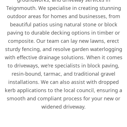
Teignmouth. We specialise in creating stunning
outdoor areas for homes and businesses, from
beautiful patios using natural stone or block
paving to durable decking options in timber or
composite. Our team can lay new lawns, erect
sturdy fencing, and resolve garden waterlogging
with effective drainage solutions. When it comes
to driveways, we're specialists in block paving,
resin-bound, tarmac, and traditional gravel
installations. We can also assist with dropped
kerb applications to the local council, ensuring a
smooth and compliant process for your new or
widened driveway.