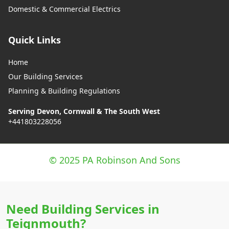
Domestic & Commercial Electrics
Quick Links
Home
Our Building Services
Planning & Building Regulations
Serving Devon, Cornwall & The South West
+441803228056
© 2025 PA Robinson And Sons
Need Building Services in
Teignmouth?