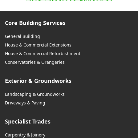
Core Building Services
General Building
House & Commercial Extensions
House & Commercial Refurbishment
Conservatories & Orangeries
Exterior & Groundworks
Landscaping & Groundworks
Driveways & Paving
Specialist Trades
Carpentry & Joinery