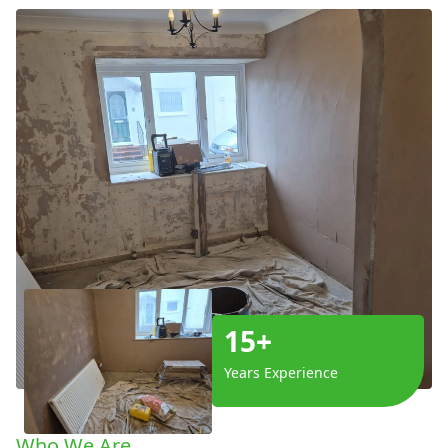
15+
Years Experience
Who We Are