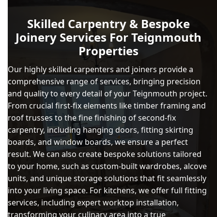
Skilled Carpentry & Bespoke
Joinery Services For Teignmouth
Properties
Our highly skilled carpenters and joiners provide a
comprehensive range of services, bringing precision
and quality to every detail of your Teignmouth project.
From crucial first-fix elements like timber framing and
roof trusses to the fine finishing of second-fix
carpentry, including hanging doors, fitting skirting
boards, and window boards, we ensure a perfect
result. We can also create bespoke solutions tailored
to your home, such as custom-built wardrobes, alcove
units, and unique storage solutions that fit seamlessly
into your living space. For kitchens, we offer full fitting
services, including expert worktop installation,
transforming your culinary area into a true