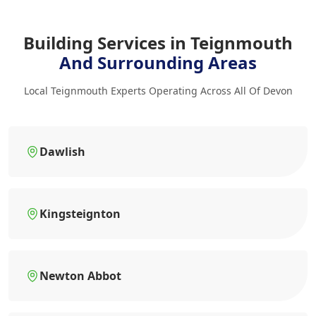
Building Services in Teignmouth
And Surrounding Areas
Local Teignmouth Experts Operating Across All Of Devon
Dawlish
Kingsteignton
Newton Abbot