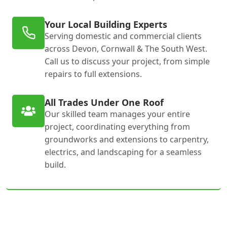
Your Local Building Experts
Serving domestic and commercial clients
across Devon, Cornwall & The South West.
Call us to discuss your project, from simple
repairs to full extensions.
All Trades Under One Roof
Our skilled team manages your entire
project, coordinating everything from
groundworks and extensions to carpentry,
electrics, and landscaping for a seamless
build.