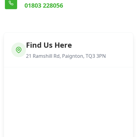
01803 228056
Find Us Here
21 Ramshill Rd, Paignton, TQ3 3PN