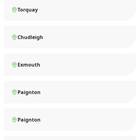
Torquay
Chudleigh
Exmouth
Paignton
Paignton