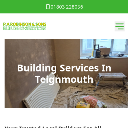
01803 228056
Building Services In
Teignmouth